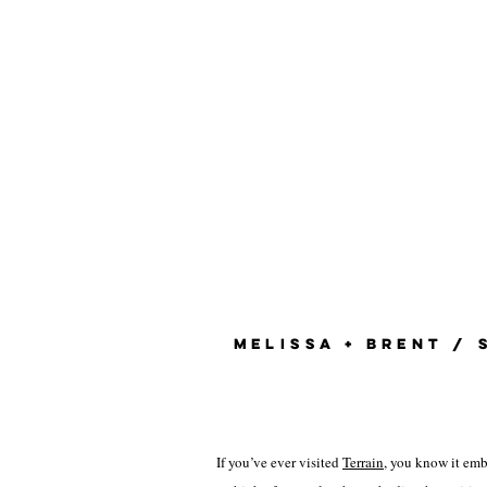
MELISSA + BRENT / 
If you’ve ever visited
Terrain
, you know it emb