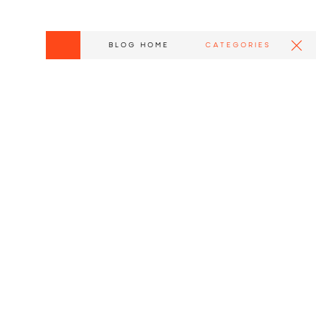
BLOG HOME
CATEGORIES