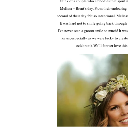
think of a couple who embodies that spirit 
Melissa + Brent’s day. From their endearing f
second of their day felt so intentional. Melis
It was hard not to smile going back through
I’ve never seen a groom smile so much! It wa
for us, especially as we were lucky to crea
celebrant). We’ll forever love thi