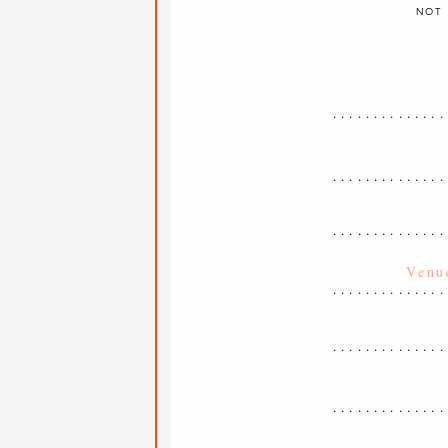
NOT 
..............
..............
..............
..............
..............
..............