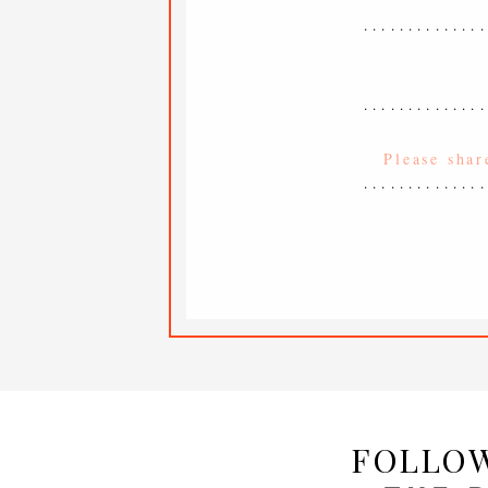
.............
.............
.............
FOLLOW