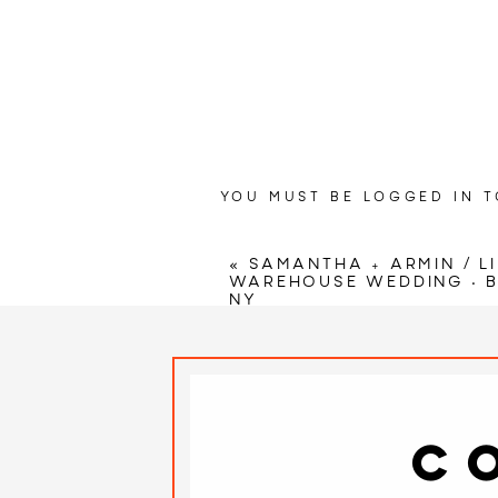
YOU MUST BE
LOGGED IN
T
Wedding Ven
«
SAMANTHA + ARMIN / L
Celeb
WAREHOUSE WEDDING • 
NY
Cerem
C