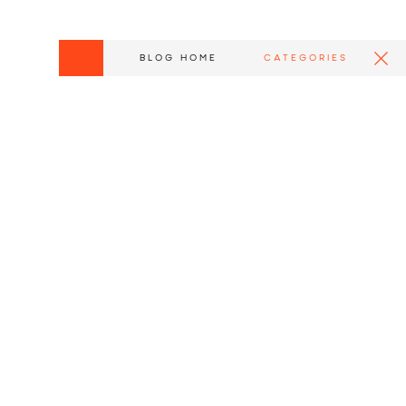
BLOG HOME
CATEGORIES