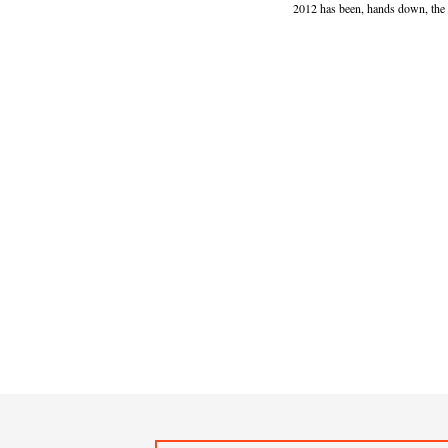
2012 has been, hands down, the b