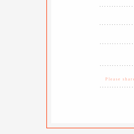
..............
..............
.............
.............
.............