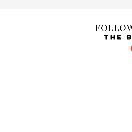
FOLLOW
THE 