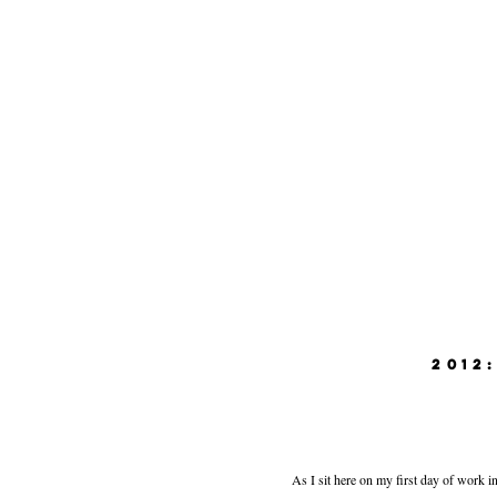
2012
As I sit here on my first day of work in