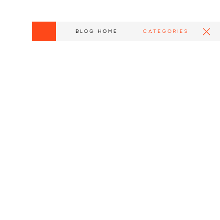
BLOG HOME
CATEGORIES