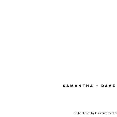
SAMANTHA + DAVE
To be chosen by to capture the we