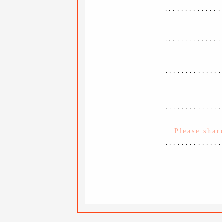
..............
..............
.............
.............
.............