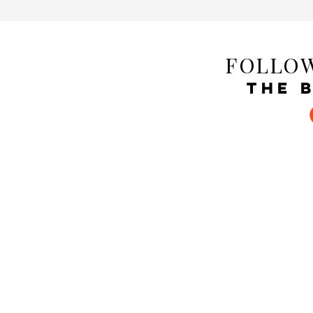
FOLLOW
THE 