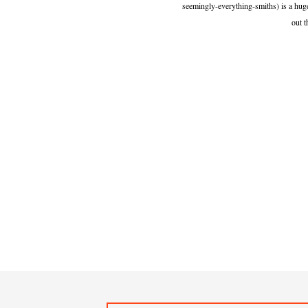
seemingly-everything-smiths) is a huge
out t