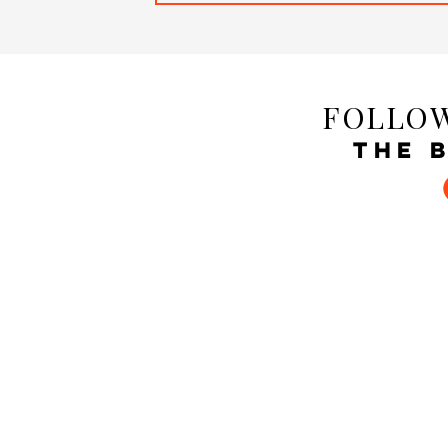
FOLLOW
THE 