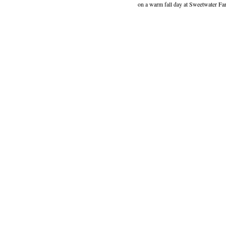
on a warm fall day at Sweetwater Far