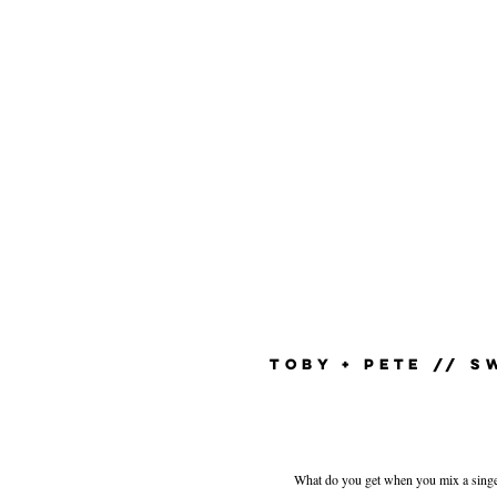
TOBY + PETE // 
What do you get when you mix a singer