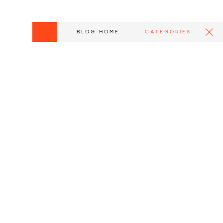
BLOG HOME
CATEGORIES