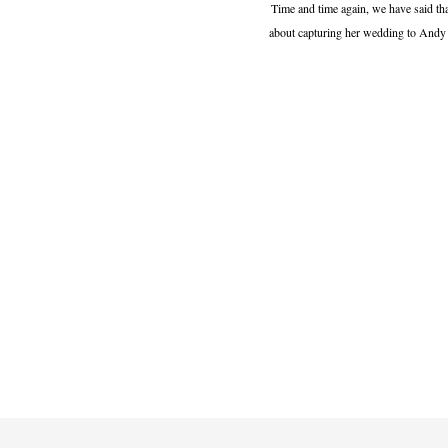
Time and time again, we have said tha
about capturing her wedding to Andy la