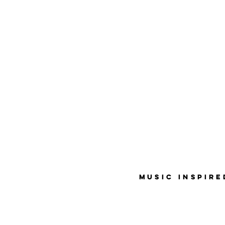
MUSIC INSPIR