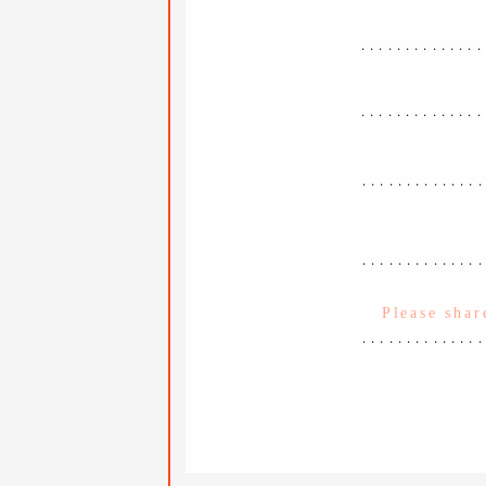
..............
..............
.............
.............
.............