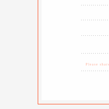
..............
..............
.............
.............
.............