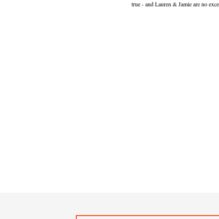
true - and Lauren & Jamie are no exce