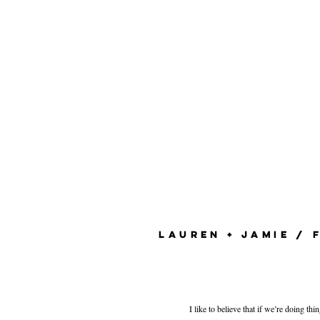
LAUREN + JAMIE / 
I like to believe that if we’re doing th