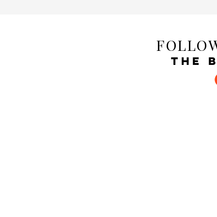
FOLLOW
THE 