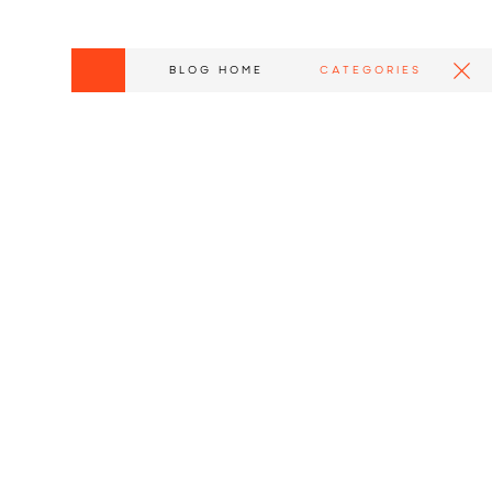
BLOG HOME
CATEGORIES