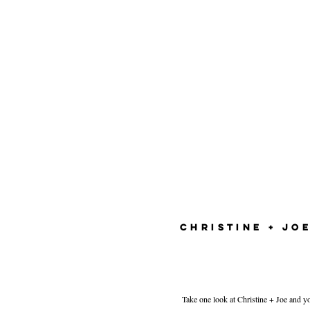
CHRISTINE + JO
Take one look at Christine + Joe and yo