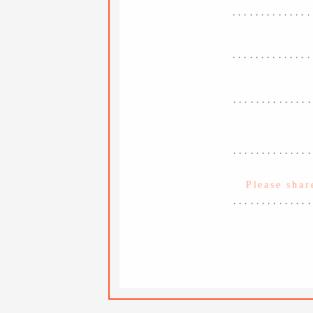
..............
..............
.............
.............
.............