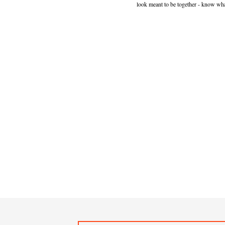
look meant to be together - know wha