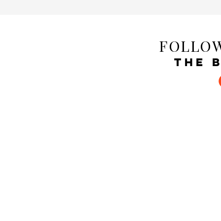
FOLLOW
THE 