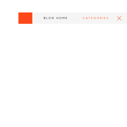
BLOG HOME
CATEGORIES