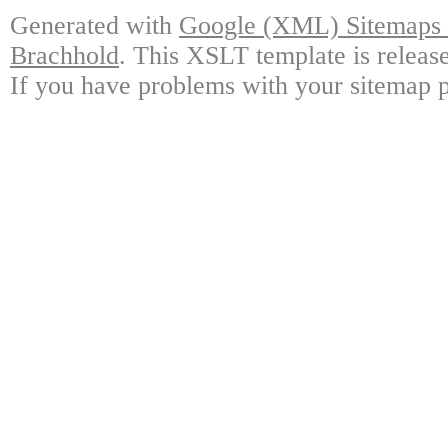
Generated with
Google (XML) Sitemaps G
Brachhold
. This XSLT template is releas
If you have problems with your sitemap p