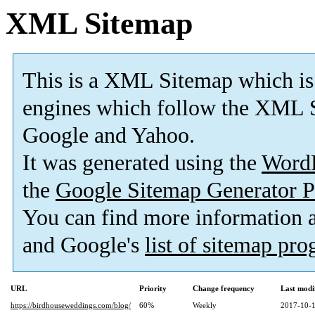
XML Sitemap
This is a XML Sitemap which is
engines which follow the XML S
Google and Yahoo.
It was generated using the
Word
the
Google Sitemap Generator P
You can find more information
and Google's
list of sitemap pr
URL
Priority
Change frequency
Last modi
https://birdhouseweddings.com/blog/
60%
Weekly
2017-10-1