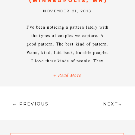
(MINNEAPOLIS, MN)
NOVEMBER 21, 2013
I’ve been noticing a pattern lately with
the types of couples we capture. A
good pattern. The best kind of pattern.
Warm, kind, laid back, humble people.
I love these kinds of people. They
make our jobs so easy and carefree.
+ Read More
Jess + Eric are no exception. I was so
excited when they reached out […]
← PREVIOUS
NEXT→