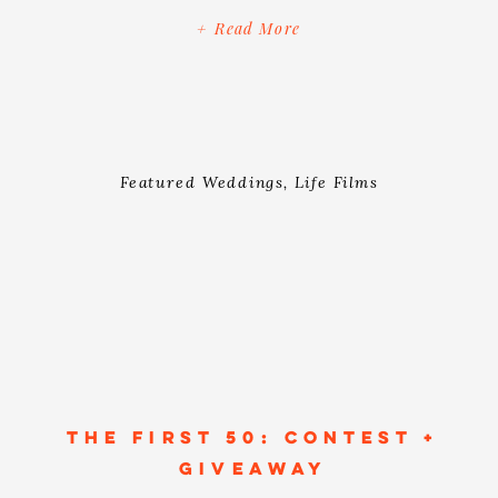
party (but those things are awesome…
+ Read More
don’t get me wrong). A wedding is
really about celebrating and creating a
united love. When Rehana […]
Featured Weddings
,
Life Films
THE FIRST 50: CONTEST +
GIVEAWAY