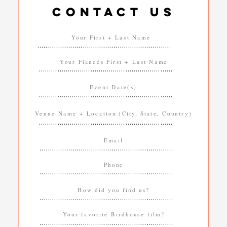
CONTACT US
.................................................................
.................................................................
.................................................................
.................................................................
.................................................................
.................................................................
.................................................................
.................................................................