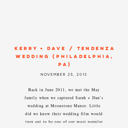
KERRY + DAVE / TENDENZA
WEDDING (PHILADELPHIA,
PA)
NOVEMBER 25, 2013
Back in June 2011, we met the May
family when we captured Sarah + Dan’s
wedding at Moonstone Manor. Little
did we know their wedding film would
turn out to be one of our most popular