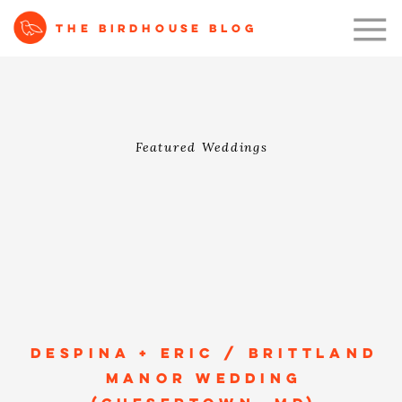
THE BIRDHOUSE BLOG
Featured Weddings
DESPINA + ERIC / BRITTLAND
MANOR WEDDING