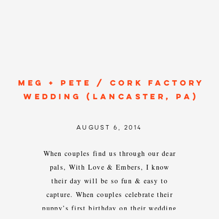
MEG + PETE / CORK FACTORY
WEDDING (LANCASTER, PA)
AUGUST 6, 2014
When couples find us through our dear
pals, With Love & Embers, I know
their day will be so fun & easy to
capture. When couples celebrate their
puppy’s first birthday on their wedding