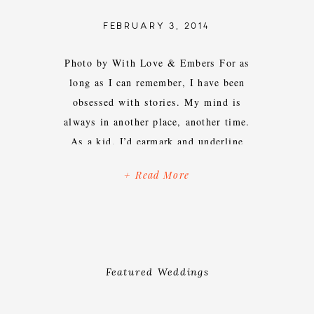
FEBRUARY 3, 2014
Photo by With Love & Embers For as
long as I can remember, I have been
obsessed with stories. My mind is
always in another place, another time.
As a kid, I’d earmark and underline
pages upon pages of lines in books and
+ Read More
daydream about characters I couldn’t
get out of my head. On Sundays,
before […]
Featured Weddings