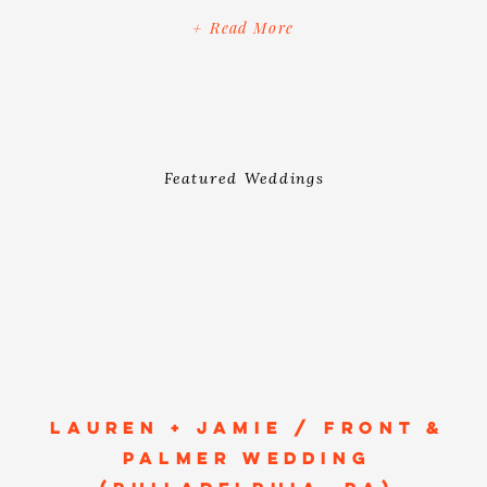
cameras experienced it all - from the
+ Read More
quintessential artsy streets of Hudson,
New York to […]
Featured Weddings
LAUREN + JAMIE / FRONT &
PALMER WEDDING