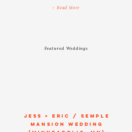
and beloved, which we know has so
+ Read More
much to do with the warmth, emotions
and romance that overflowed on […]
Featured Weddings
JESS + ERIC / SEMPLE
MANSION WEDDING