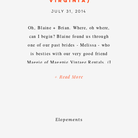
VIRGINIA)
JULY 31, 2014
Oh, Blaine + Brian. Where, oh where,
can I begin? Blaine found us through
one of our past brides - Melissa - who
is besties with our very good friend
Maggie of Maggpie Vintage Rentals. (I
make these connections to emphasize
+ Read More
my belief that Maggie + Blaine should
& could be best friends, too. Work […]
Elopements