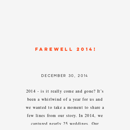
FAREWELL 2014!
DECEMBER 30, 2014
2014 - is it really come and gone? It’s
been a whirlwind of a year for us and
we wanted to take a moment to share a
few lines from our story. In 2014, we
captured nearly 25 weddings. Our