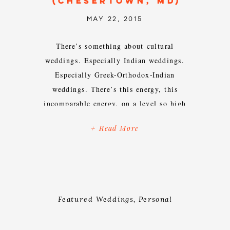
(CHESERTOWN, MD)
MAY 22, 2015
There’s something about cultural
weddings. Especially Indian weddings.
Especially Greek-Orthodox-Indian
weddings. There’s this energy, this
incomparable energy, on a level so high
you literally can’t help but get swept
+ Read More
up in it. Over the years, I’ve found it
impossible to wipe the perma-smile off
of my face while I’m capturing an
Indian wedding because of […]
Featured Weddings
,
Personal