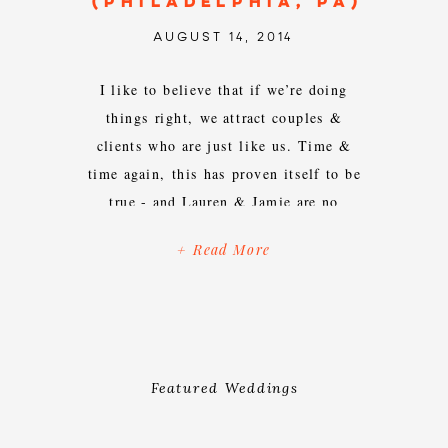
(PHILADELPHIA, PA)
AUGUST 14, 2014
I like to believe that if we’re doing
things right, we attract couples &
clients who are just like us. Time &
time again, this has proven itself to be
true - and Lauren & Jamie are no
exception. Pairs who are dog loving,
+ Read More
food obsessed, creatively inspired,
unmistakably quirky, unashamedly
goofy, self-proclaimed weirdos are […]
Featured Weddings