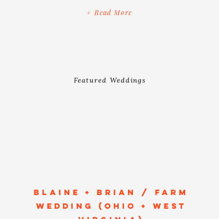
day and make her an honorary flower
+ Read More
girl (via a photo held by their ring
bearer), I know we’re the same […]
Featured Weddings
BLAINE + BRIAN / FARM
WEDDING (OHIO + WEST