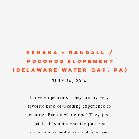
REHANA + RANDALL /
POCONOS ELOPEMENT
(DELAWARE WATER GAP, PA)
JULY 14, 2014
I love elopements. They are my very
favorite kind of wedding experience to
capture. People who elope? They just
get it. It’s not about the pomp &
circumstance and decor and food and